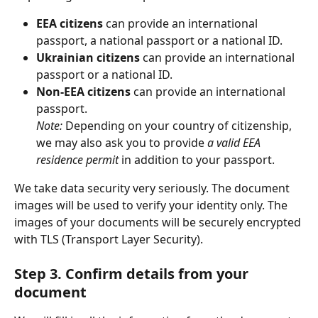
EEA citizens
 can provide an international 
passport, a national passport or a national ID.
Ukrainian citizens
 can provide an international 
passport or a national ID.
Non-EEA citizens
 can provide an international 
passport.
Note:
 Depending on your country of citizenship, 
we may also ask you to provide 
a valid EEA 
residence permit
 in addition to your passport.
We take data security very seriously. The document 
images will be used to verify your identity only. The 
images of your documents will be securely encrypted 
with TLS (Transport Layer Security). 
Step 3. Confirm details from your 
document 