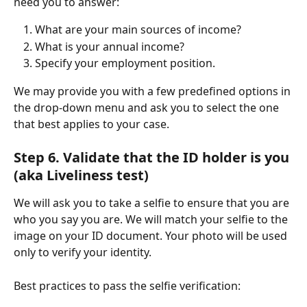
need you to answer:
What are your main sources of income?
What is your annual income?
Specify your employment position.
We may provide you with a few predefined options in 
the drop-down menu and ask you to select the one 
that best applies to your case.
Step 6. Validate that the ID holder is you 
(aka Liveliness test) 
We will ask you to take a selfie to ensure that you are 
who you say you are. We will match your selfie to the 
image on your ID document. Your photo will be used 
only to verify your identity.
Best practices to pass the selfie verification: