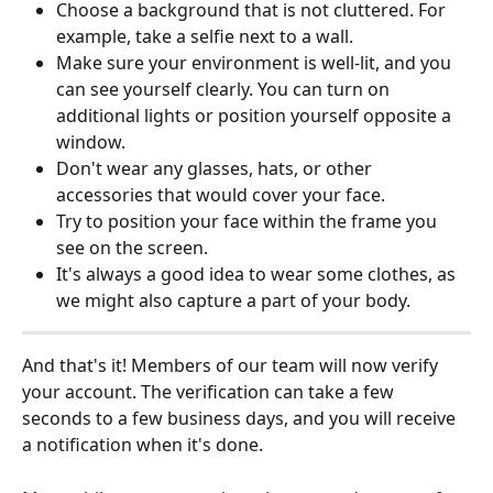
Choose a background that is not cluttered. For 
example, take a selfie next to a wall.
Make sure your environment is well-lit, and you 
can see yourself clearly. You can turn on 
additional lights or position yourself opposite a 
window.
Don't wear any glasses, hats, or other 
accessories that would cover your face.
Try to position your face within the frame you 
see on the screen.
It's always a good idea to wear some clothes, as 
we might also capture a part of your body. 
And that's it! Members of our team will now verify 
your account. The verification can take a few 
seconds to a few business days, and you will receive 
a notification when it's done.