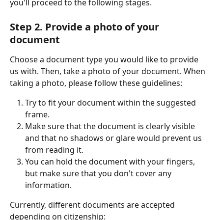
you'll proceed to the following stages.
Step 2. Provide a photo of your 
document 
Choose a document type you would like to provide 
us with. Then, take a photo of your document. When 
taking a photo, please follow these guidelines:
Try to fit your document within the suggested 
frame.
Make sure that the document is clearly visible 
and that no shadows or glare would prevent us 
from reading it.  
You can hold the document with your fingers, 
but make sure that you don't cover any 
information.
Currently, different documents are accepted 
depending on citizenship: