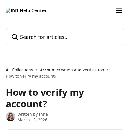
Skip to main content
Search for articles...
All Collections
Account creation and verification
How to verify my account?
How to verify my
account?
Written by
Inna
March 13, 2026