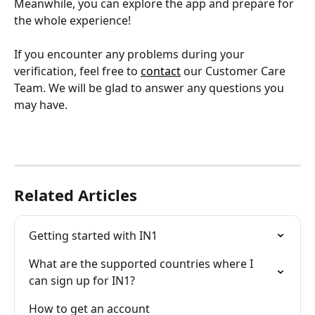
Meanwhile, you can explore the app and prepare for 
the whole experience!
If you encounter any problems during your 
verification, feel free to 
contact
 our Customer Care 
Team. We will be glad to answer any questions you 
may have.
Related Articles
Getting started with IN1
What are the supported countries where I 
can sign up for IN1?
How to get an account 