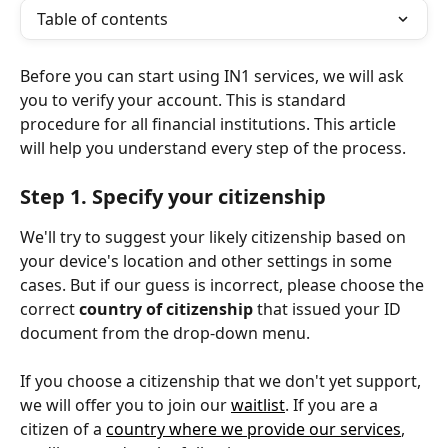
Table of contents
Before you can start using IN1 services, we will ask 
you to verify your account. This is standard 
procedure for all financial institutions. This article 
will help you understand every step of the process.
Step 1. Specify your citizenship
We'll try to suggest your likely citizenship based on 
your device's location and other settings in some 
cases. But if our guess is incorrect, please choose the 
correct 
country of citizenship
 that issued your ID 
document from the drop-down menu.
If you choose a citizenship that we don't yet support, 
we will offer you to join our 
waitlist
. If you are a 
citizen of a 
country where we provide our services
, 