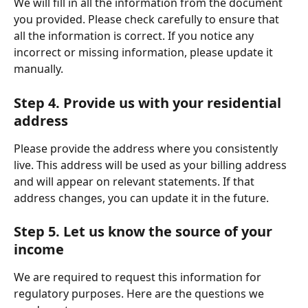
We will fill in all the information from the document 
you provided. Please check carefully to ensure that 
all the information is correct. If you notice any 
incorrect or missing information, please update it 
manually.
Step 4. Provide us with your residential 
address
Please provide the address where you consistently 
live. This address will be used as your billing address 
and will appear on relevant statements. If that 
address changes, you can update it in the future. 
Step 5. Let us know the source of your 
income 
We are required to request this information for 
regulatory purposes. Here are the questions we 