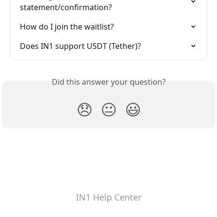
statement/confirmation?
How do I join the waitlist?
Does IN1 support USDT (Tether)?
Did this answer your question?
😞
😐
😃
IN1 Help Center