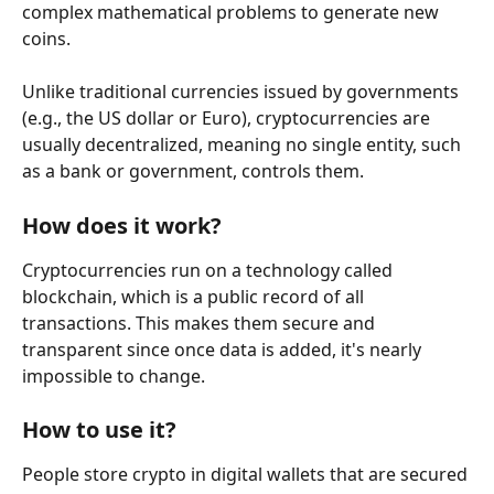
complex mathematical problems to generate new 
coins.
Unlike traditional currencies issued by governments 
(e.g., the US dollar or Euro), cryptocurrencies are 
usually decentralized, meaning no single entity, such 
as a bank or government, controls them.
How does it work?
Cryptocurrencies run on a technology called 
blockchain, which is a public record of all 
transactions. This makes them secure and 
transparent since once data is added, it's nearly 
impossible to change.
How to use it?
People store crypto in digital wallets that are secured 