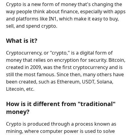
Crypto is a new form of money that's changing the 
way people think about finance, especially with apps 
and platforms like IN1, which make it easy to buy, 
sell, and spend crypto.
What is it?
Cryptocurrency, or "crypto," is a digital form of 
money that relies on encryption for security. Bitcoin, 
created in 2009, was the first cryptocurrency and is 
still the most famous. Since then, many others have 
been created, such as Ethereum, USDT, Solana, 
Litecoin, etc.
How is it different from "traditional" 
money?
Crypto is produced through a process known as 
mining, where computer power is used to solve 