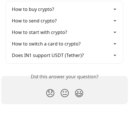
How to buy crypto?
How to send crypto?
How to start with crypto?
How to switch a card to crypto?
Does IN1 support USDT (Tether)?
Did this answer your question?
😞
😐
😃