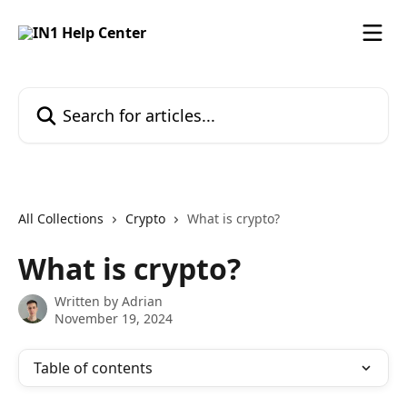
Skip to main content
Search for articles...
All Collections
Crypto
What is crypto?
What is crypto?
Written by
Adrian
November 19, 2024
Table of contents