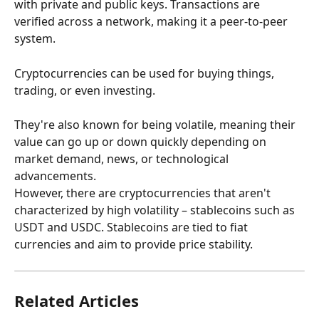
with private and public keys. Transactions are 
verified across a network, making it a peer-to-peer 
system.
Cryptocurrencies can be used for buying things, 
trading, or even investing.
They're also known for being volatile, meaning their 
value can go up or down quickly depending on 
market demand, news, or technological 
advancements. 
However, there are cryptocurrencies that aren't 
characterized by high volatility – stablecoins such as 
USDT and USDC. Stablecoins are tied to fiat 
currencies and aim to provide price stability.
Related Articles