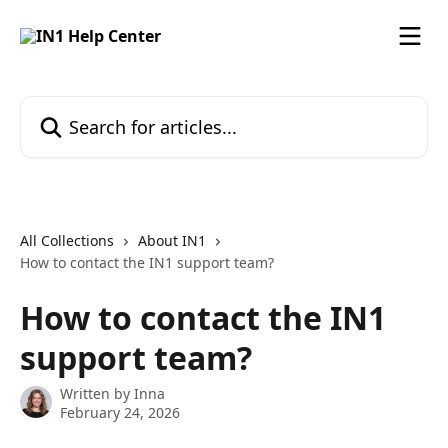
Skip to main content
Search for articles...
All Collections
About IN1
How to contact the IN1 support team?
How to contact the IN1
support team?
Written by
Inna
February 24, 2026