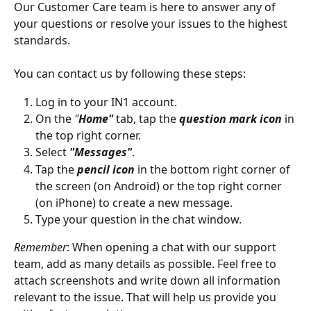
Our Customer Care team is here to answer any of 
your questions or resolve your issues to the highest 
standards. 
You can contact us by following these steps:
Log in to your IN1 account.
On the 
"
Home"
 tab, tap the 
question mark icon
 in 
the top right corner.
Select 
"Messages"
.
Tap the 
pencil icon
 in the bottom right corner of 
the screen (on Android) or the top right corner 
(on iPhone) to create a new message.
Type your question in the chat window.
Remember
: When opening a chat with our support 
team, add as many details as possible. Feel free to 
attach screenshots and write down all information 
relevant to the issue. That will help us provide you 