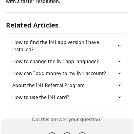
with a faster resolution.
Related Articles
How to find the IN1 app version I have 
installed?
How to change the IN1 app language?
How can I add money to my IN1 account?
About the IN1 Referral Program
How to use the IN1 card?
Did this answer your question?